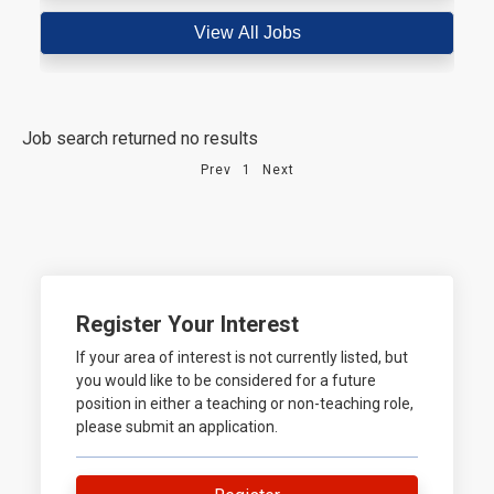
Job search returned no results
Prev
1
Next
Register Your Interest
If your area of interest is not currently listed, but
you would like to be considered for a future
position in either a teaching or non-teaching role,
please submit an application.