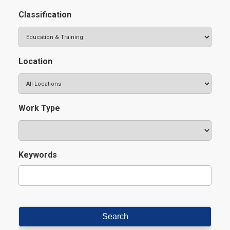
Classification
Location
Work Type
Keywords