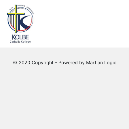
© 2020 Copyright - Powered by
Martian Logic